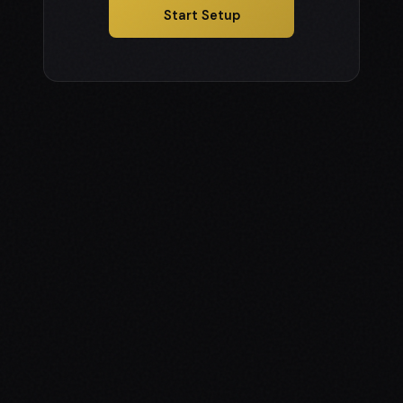
Start Setup