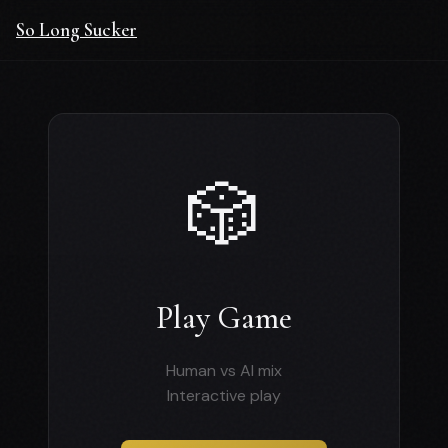
So Long Sucker
🎲
Play Game
Human vs AI mix
Interactive play